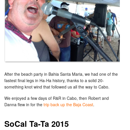
After the beach party in Bahia Santa Maria, we had one of the
fastest final legs in Ha-Ha history, thanks to a solid 20-
something knot wind that followed us all the way to Cabo.
We enjoyed a few days of R&R in Cabo, then Robert and
Danna flew in for the
trip back up the Baja Coast
.
SoCal Ta-Ta 2015