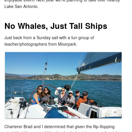
Lake San Antonio.
No Whales, Just Tall Ships
Just back from a Sunday sail with a fun group of
teacher/photographers from Moorpark.
Charterer Brad and I determined that given the flip-flopping