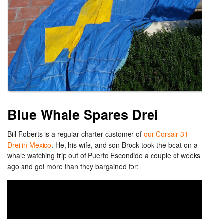
Blue Whale Spares Drei
Bill Roberts is a regular charter customer of
our Corsair 31
Drei in Mexico
. He, his wife, and son Brock took the boat on a
whale watching trip out of Puerto Escondido a couple of weeks
ago and got more than they bargained for: