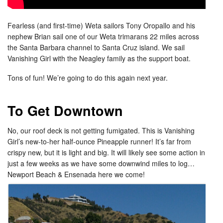
Fearless (and first-time) Weta sailors Tony Oropallo and his
nephew Brian sail one of our Weta trimarans 22 miles across
the Santa Barbara channel to Santa Cruz island. We sail
Vanishing Girl with the Neagley family as the support boat.
Tons of fun! We’re going to do this again next year.
To Get Downtown
No, our roof deck is not getting fumigated. This is Vanishing
Girl’s new-to-her half-ounce Pineapple runner! It’s far from
crispy new, but it is light and big. It will likely see some action in
just a few weeks as we have some downwind miles to log…
Newport Beach & Ensenada here we come!