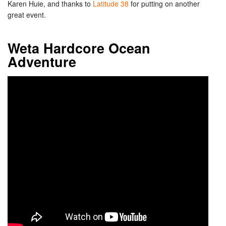
Karen Huie, and thanks to
Latitude 38
for putting on another
great event.
Weta Hardcore Ocean
Adventure