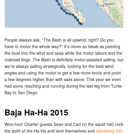
People always ask, “The Bash is all upwind, right? Do you
have to motor the whole way?” It’s never so bleak as pointing
the boat into the wind and seas while the motor labors and the
mainsail flogs. The Bash is definitely motor-assisted sailing, but
we’re always sailing strategically, looking for the best wind
angles and using the motor to get a few more knots and point
a few degrees higher than with sails alone. This year we even
had some reaching and running during the last leg from Turtle
Bay to San Diego.
Baja Ha-Ha 2015
Woo-hoo! Charter guests Sean and Carl (in the squid hat) rock
the spirit of the Ha-Ha and land themselves and
Vanishing Girl