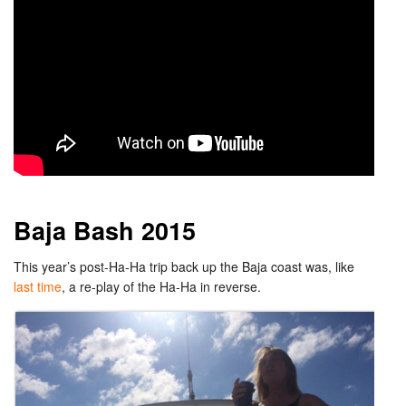
Baja Bash 2015
This year’s post-Ha-Ha trip back up the Baja coast was, like
last time
, a re-play of the Ha-Ha in reverse.