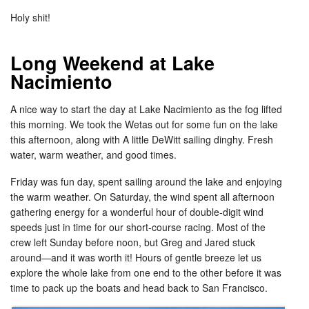
Holy shit!
Long Weekend at Lake
Nacimiento
A nice way to start the day at Lake Nacimiento as the fog lifted
this morning. We took the Wetas out for some fun on the lake
this afternoon, along with A little DeWitt sailing dinghy. Fresh
water, warm weather, and good times.
Friday was fun day, spent sailing around the lake and enjoying
the warm weather. On Saturday, the wind spent all afternoon
gathering energy for a wonderful hour of double-digit wind
speeds just in time for our short-course racing. Most of the
crew left Sunday before noon, but Greg and Jared stuck
around—and it was worth it! Hours of gentle breeze let us
explore the whole lake from one end to the other before it was
time to pack up the boats and head back to San Francisco.