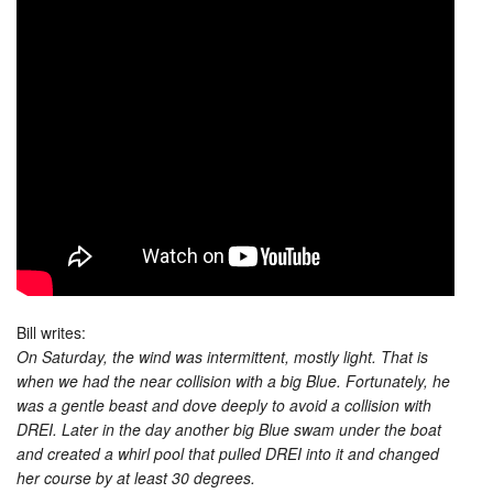
Bill writes:
On Saturday, the wind was intermittent, mostly light. That is
when we had the near collision with a big Blue. Fortunately, he
was a gentle beast and dove deeply to avoid a collision with
DREI. Later in the day another big Blue swam under the boat
and created a whirl pool that pulled DREI into it and changed
her course by at least 30 degrees.