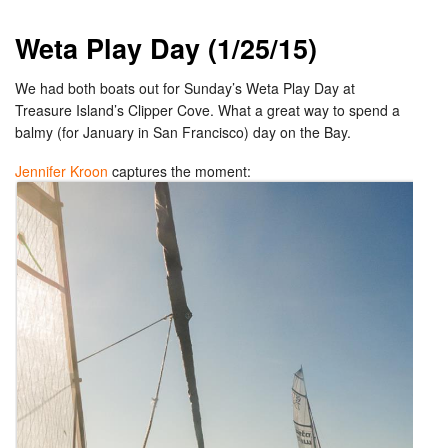
Weta Play Day (1/25/15)
We had both boats out for Sunday’s Weta Play Day at
Treasure Island’s Clipper Cove. What a great way to spend a
balmy (for January in San Francisco) day on the Bay.
Jennifer Kroon
captures the moment: