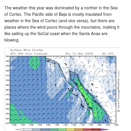
The weather this year was dominated by a norther in the Sea
of Cortez. The Pacific side of Baja is mostly insulated from
weather in the Sea of Cortez (and vice versa), but there are
places where the wind pours through the mountains, making it
like sailing up the SoCal coast when the Santa Anas are
blowing.