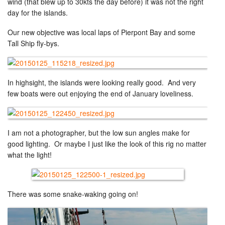
wind (that blew up to 30kts the day before) it was not the right
day for the islands.
Our new objective was local laps of Pierpont Bay and some
Tall Ship fly-bys.
In highsight, the islands were looking really good. And very
few boats were out enjoying the end of January loveliness.
I am not a photographer, but the low sun angles make for
good lighting. Or maybe I just like the look of this rig no matter
what the light!
There was some snake-waking going on!