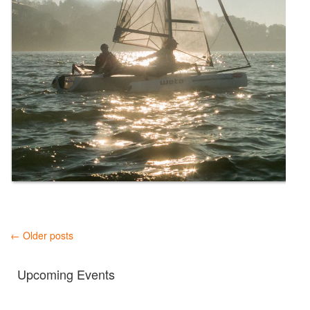
← Older posts
Upcoming Events