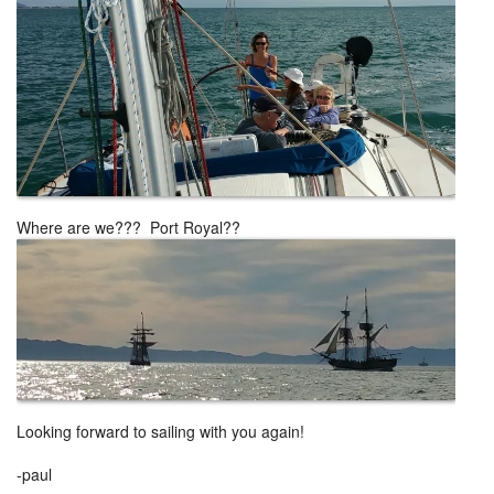
Where are we??? Port Royal??
Looking forward to sailing with you again!
-paul