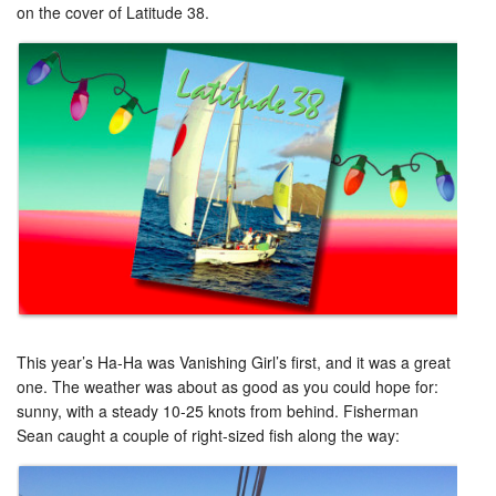
on the cover of Latitude 38.
This year’s Ha-Ha was Vanishing Girl’s first, and it was a great
one. The weather was about as good as you could hope for:
sunny, with a steady 10-25 knots from behind. Fisherman
Sean caught a couple of right-sized fish along the way: