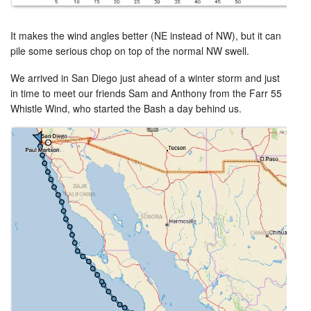
It makes the wind angles better (NE instead of NW), but it can
pile some serious chop on top of the normal NW swell.
We arrived in San Diego just ahead of a winter storm and just
in time to meet our friends Sam and Anthony from the Farr 55
Whistle Wind, who started the Bash a day behind us.