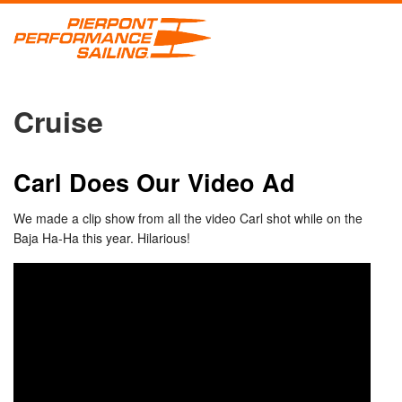
Cruise
Carl Does Our Video Ad
We made a clip show from all the video Carl shot while on the
Baja Ha-Ha this year. Hilarious!