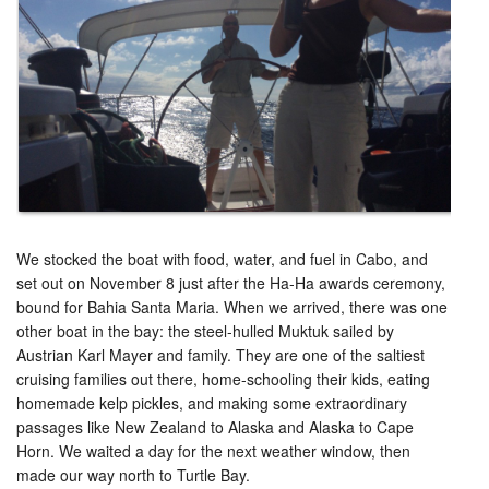
We stocked the boat with food, water, and fuel in Cabo, and
set out on November 8 just after the Ha-Ha awards ceremony,
bound for Bahia Santa Maria. When we arrived, there was one
other boat in the bay: the steel-hulled Muktuk sailed by
Austrian Karl Mayer and family. They are one of the saltiest
cruising families out there, home-schooling their kids, eating
homemade kelp pickles, and making some extraordinary
passages like New Zealand to Alaska and Alaska to Cape
Horn. We waited a day for the next weather window, then
made our way north to Turtle Bay.