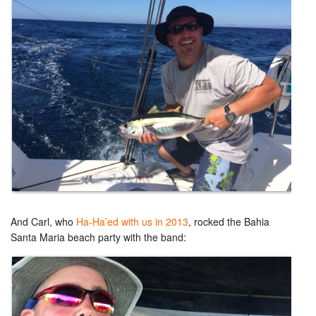
And Carl, who
Ha-Ha’ed with us in 2013
, rocked the Bahia
Santa Maria beach party with the band: