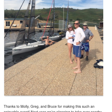
Thanks to Molly, Greg, and Bruce for making this such an
enjoyable event! Next year we’re planning to take over nearby