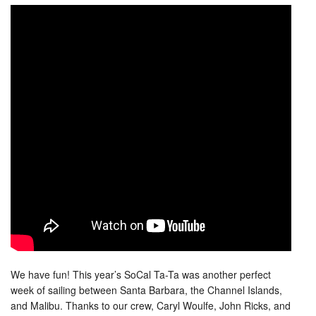
We have fun! This year’s SoCal Ta-Ta was another perfect
week of sailing between Santa Barbara, the Channel Islands,
and Malibu. Thanks to our crew, Caryl Woulfe, John Ricks, and